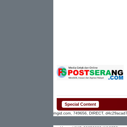
Special Content
mgid.com, 749656, DIRECT, d4c29acad