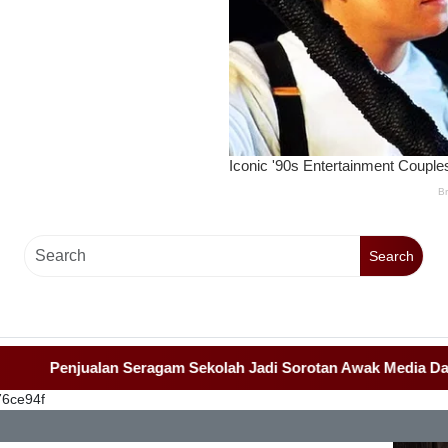
Search
Penjualan Seragam Sekolah Jadi Sorotan Awak Media Dan Lem
76ce94f