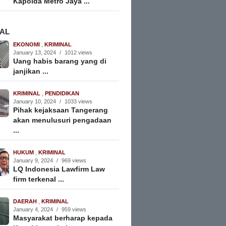
Kapolda Metro Jaya ...
NAL
EKONOMI
,
KRIMINAL
January 13, 2024
/
1012 views
Uang habis barang yang di
janjikan ...
KRIMINAL
,
PENDIDIKAN
January 10, 2024
/
1033 views
Pihak kejaksaan Tangerang
akan menulusuri pengadaan
...
HUKUM
,
KRIMINAL
January 9, 2024
/
969 views
LQ Indonesia Lawfirm Law
firm terkenal ...
DAERAH
,
KRIMINAL
January 4, 2024
/
959 views
Masyarakat berharap kepada