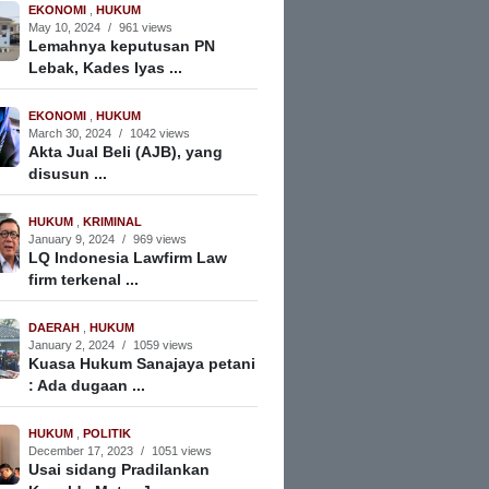
EKONOMI
,
HUKUM
May 10, 2024
/
961 views
Lemahnya keputusan PN
Lebak, Kades Iyas ...
EKONOMI
,
HUKUM
March 30, 2024
/
1042 views
Akta Jual Beli (AJB), yang
disusun ...
HUKUM
,
KRIMINAL
January 9, 2024
/
969 views
LQ Indonesia Lawfirm Law
firm terkenal ...
DAERAH
,
HUKUM
January 2, 2024
/
1059 views
Kuasa Hukum Sanajaya petani
: Ada dugaan ...
HUKUM
,
POLITIK
December 17, 2023
/
1051 views
Usai sidang Pradilankan