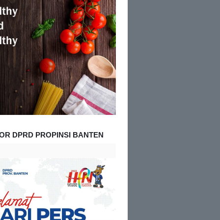
OR DPRD PROPINSI BANTEN