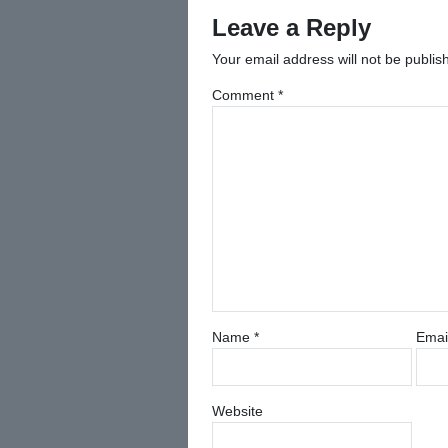
Leave a Reply
Your email address will not be publis
Comment
*
Name
*
Emai
Website