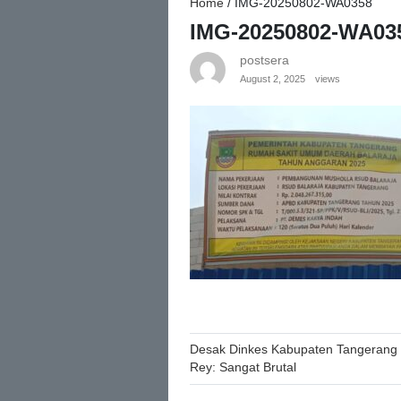
Home
/
IMG-20250802-WA0358
IMG-20250802-WA03
postsera
August 2, 2025
views
Post
Desak Dinkes Kabupaten Tangerang 
Rey: Sangat Brutal
navigation