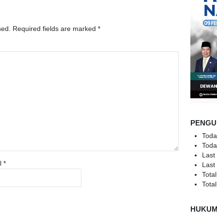
hed.
Required fields are marked
*
PENGU
Toda
Toda
Last
l
*
Last
Total
Total
HUKU