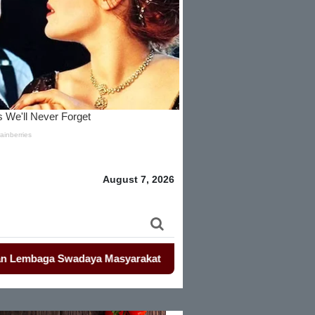
August 7, 2026
baga Swadaya Masyarakat
-
-
Mahasiswa Kembali Demo Kemendag