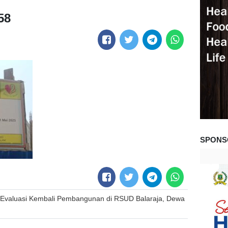
58
SPONS
Evaluasi Kembali Pembangunan di RSUD Balaraja, Dewa