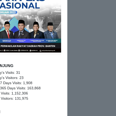
NJUNG
y's Visits:
31
y's Visitors:
23
 7 Days Visits:
1,908
 365 Days Visits:
163,868
 Visits:
1,152,306
 Visitors:
131,975
M