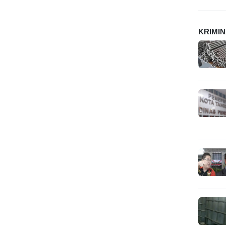
KRIMI