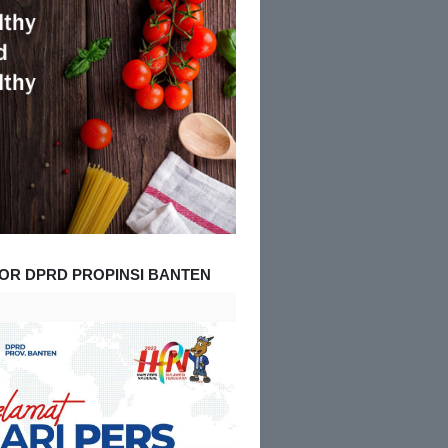
OR DPRD PROPINSI BANTEN