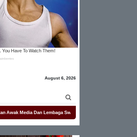
August 6, 2026
 Media Dan Lembaga Swadaya Masyarakat
-
-
Mahasiswa Kembali