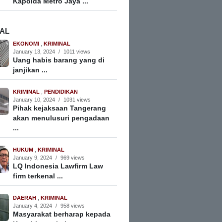
Kapolda Metro Jaya ...
NAL
EKONOMI
,
KRIMINAL
January 13, 2024
/
1011 views
Uang habis barang yang di
janjikan ...
KRIMINAL
,
PENDIDIKAN
January 10, 2024
/
1031 views
Pihak kejaksaan Tangerang
akan menulusuri pengadaan
...
HUKUM
,
KRIMINAL
January 9, 2024
/
969 views
LQ Indonesia Lawfirm Law
firm terkenal ...
DAERAH
,
KRIMINAL
January 4, 2024
/
958 views
Masyarakat berharap kepada