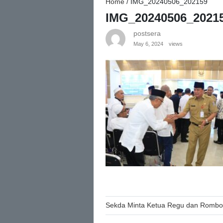
Home
/
IMG_20240506_202159
IMG_20240506_2021
postsera
May 6, 2024
views
Post
Sekda Minta Ketua Regu dan Rombon