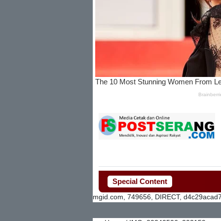
Special Content
mgid.com, 749656, DIRECT, d4c29acad