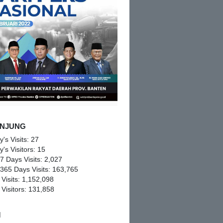
NJUNG
y's Visits:
27
y's Visitors:
15
 7 Days Visits:
2,027
 365 Days Visits:
163,765
 Visits:
1,152,098
 Visitors:
131,858
M