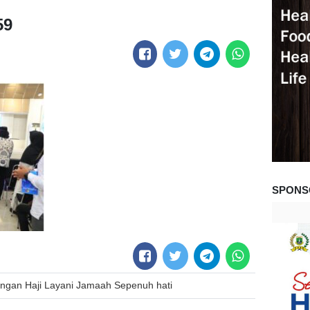
59
SPONS
gan Haji Layani Jamaah Sepenuh hati