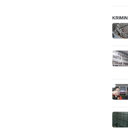
KRIMI