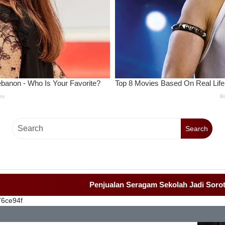
Search
Penjualan Seragam Sekolah Jadi Sorotan Awak
76ce94f