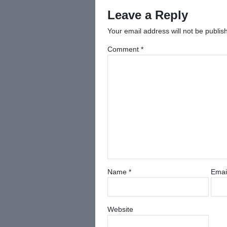
navigation
Leave a Reply
Your email address will not be publis
Comment
*
Name
*
Emai
Website