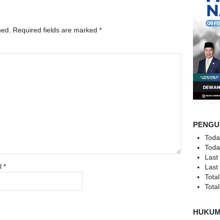
hed.
Required fields are marked
*
PENGU
Toda
Toda
Last
l
*
Last
Total
Total
HUKU