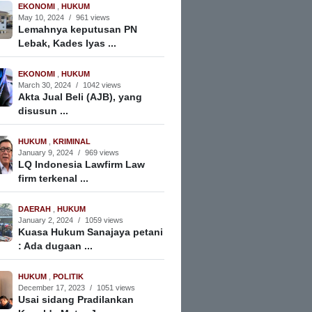
EKONOMI
,
HUKUM
May 10, 2024
/
961 views
Lemahnya keputusan PN
Lebak, Kades Iyas ...
EKONOMI
,
HUKUM
March 30, 2024
/
1042 views
Akta Jual Beli (AJB), yang
disusun ...
HUKUM
,
KRIMINAL
January 9, 2024
/
969 views
LQ Indonesia Lawfirm Law
firm terkenal ...
DAERAH
,
HUKUM
January 2, 2024
/
1059 views
Kuasa Hukum Sanajaya petani
: Ada dugaan ...
HUKUM
,
POLITIK
December 17, 2023
/
1051 views
Usai sidang Pradilankan