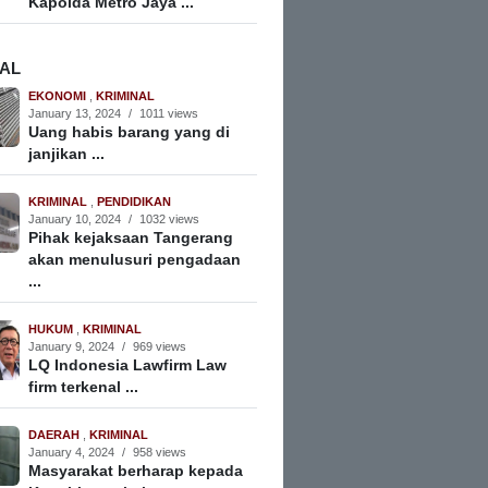
Kapolda Metro Jaya ...
NAL
EKONOMI
,
KRIMINAL
January 13, 2024
/
1011 views
Uang habis barang yang di
janjikan ...
KRIMINAL
,
PENDIDIKAN
January 10, 2024
/
1032 views
Pihak kejaksaan Tangerang
akan menulusuri pengadaan
...
HUKUM
,
KRIMINAL
January 9, 2024
/
969 views
LQ Indonesia Lawfirm Law
firm terkenal ...
DAERAH
,
KRIMINAL
January 4, 2024
/
958 views
Masyarakat berharap kepada