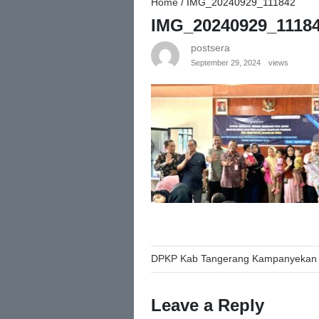
Home
/
IMG_20240929_111842
IMG_20240929_1118
postsera
September 29, 2024
views
Post
DPKP Kab Tangerang Kampanyekan 
navigation
Leave a Reply