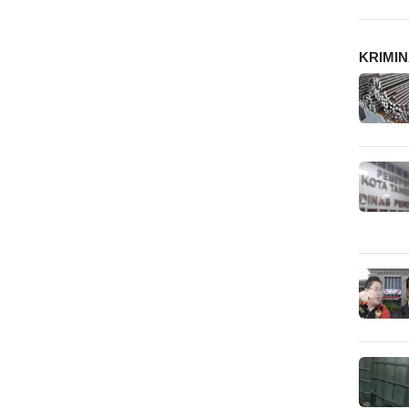
KRIMI