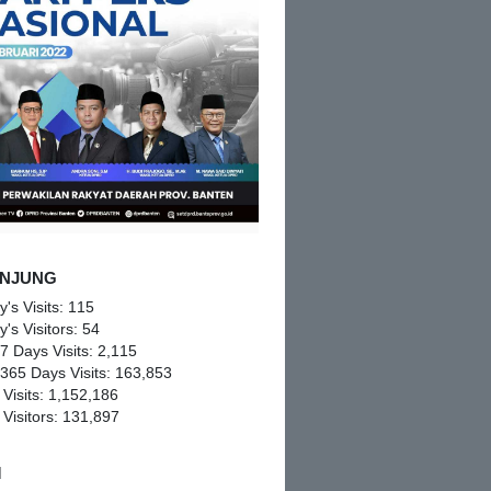
NJUNG
y's Visits:
115
y's Visitors:
54
 7 Days Visits:
2,115
 365 Days Visits:
163,853
 Visits:
1,152,186
 Visitors:
131,897
M