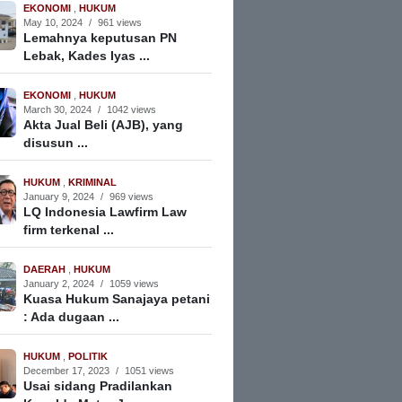
EKONOMI
,
HUKUM
May 10, 2024
/
961 views
Lemahnya keputusan PN
Lebak, Kades Iyas ...
EKONOMI
,
HUKUM
March 30, 2024
/
1042 views
Akta Jual Beli (AJB), yang
disusun ...
HUKUM
,
KRIMINAL
January 9, 2024
/
969 views
LQ Indonesia Lawfirm Law
firm terkenal ...
DAERAH
,
HUKUM
January 2, 2024
/
1059 views
Kuasa Hukum Sanajaya petani
: Ada dugaan ...
HUKUM
,
POLITIK
December 17, 2023
/
1051 views
Usai sidang Pradilankan