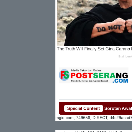
Penjualan Seragam Sekolah Jadi Sorotan Awak Media 
Special Content
mgid.com, 749656, DIRECT, d4c29acad