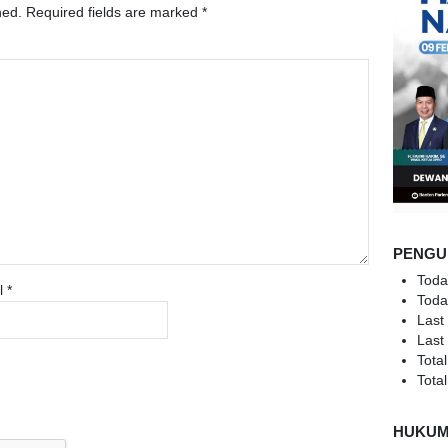
hed.
Required fields are marked
*
PENGU
Toda
l
*
Toda
Last
Last
Total
Total
HUKU