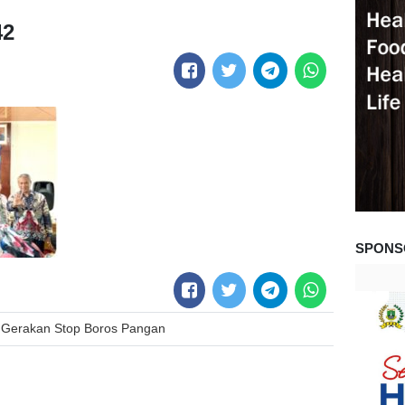
42
SPONS
Gerakan Stop Boros Pangan