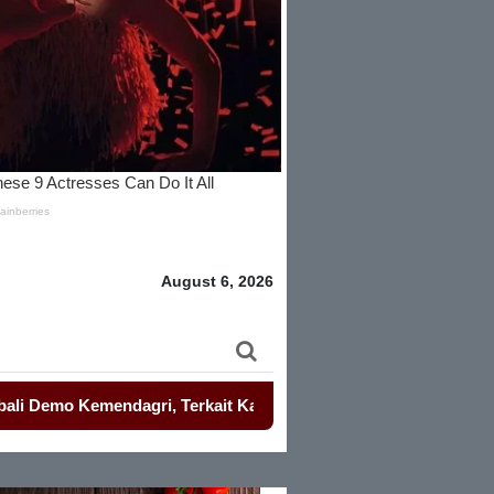
August 6, 2026
emendagri, Terkait Kasus Etik Gubernur Banten.
-
Perkuat De