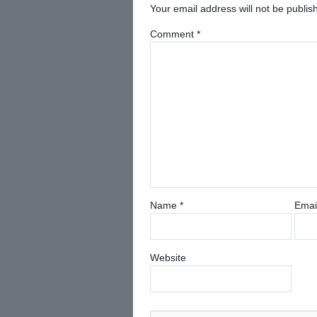
Your email address will not be publis
Comment
*
Name
*
Emai
Website