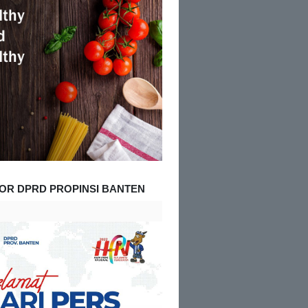
OR DPRD PROPINSI BANTEN