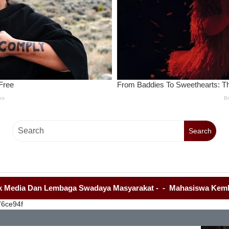
Search
Dan Lembaga Swadaya Masyarakat
-
-
Mahasiswa Kembali Demo K
76ce94f