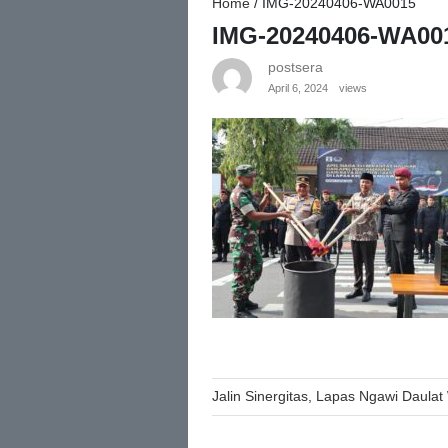
Home
/
IMG-20240406-WA0015
IMG-20240406-WA00
postsera
April 6, 2024
views
Post
Jalin Sinergitas, Lapas Ngawi Daulat W
navigation