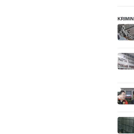
KRIMI