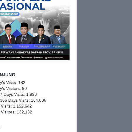
NJUNG
y's Visits:
182
y's Visitors:
90
 7 Days Visits:
1,993
 365 Days Visits:
164,036
 Visits:
1,152,642
 Visitors:
132,132
M