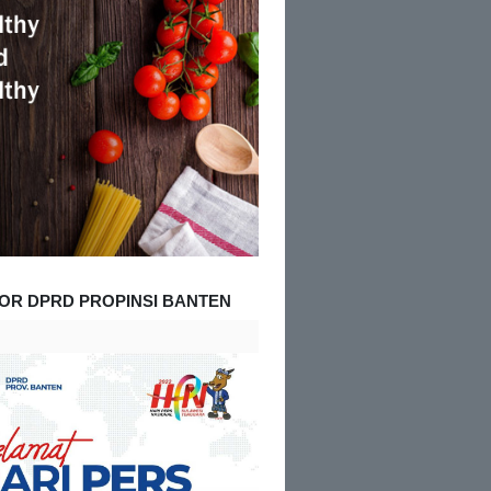
OR DPRD PROPINSI BANTEN