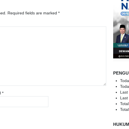
hed.
Required fields are marked
*
PENGU
Toda
Toda
Last
l
*
Last
Total
Total
HUKU