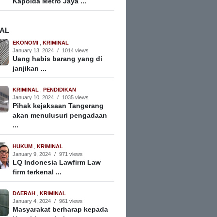
Kapolda Metro Jaya ...
NAL
EKONOMI
,
KRIMINAL
January 13, 2024
/
1014 views
Uang habis barang yang di
janjikan ...
KRIMINAL
,
PENDIDIKAN
January 10, 2024
/
1035 views
Pihak kejaksaan Tangerang
akan menulusuri pengadaan
...
HUKUM
,
KRIMINAL
January 9, 2024
/
971 views
LQ Indonesia Lawfirm Law
firm terkenal ...
DAERAH
,
KRIMINAL
January 4, 2024
/
961 views
Masyarakat berharap kepada