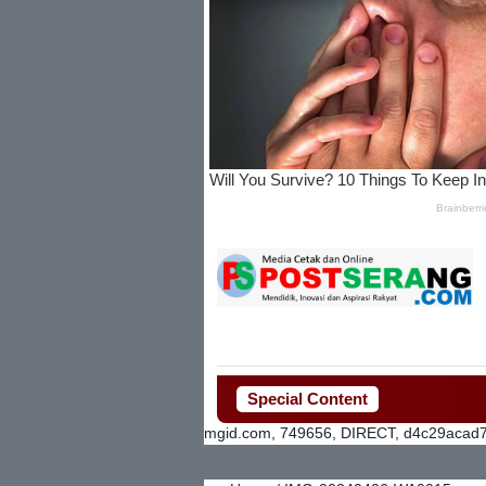
Special Content
mgid.com, 749656, DIRECT, d4c29acad