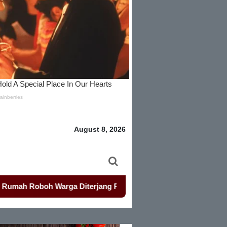
August 8, 2026
boh Warga Diterjang Puting Beliung
-
Penjualan Seragam Sek