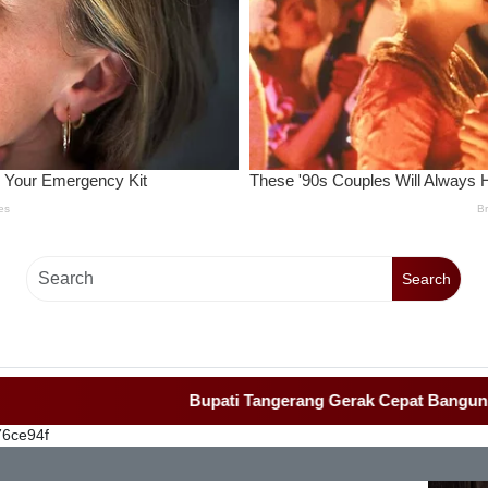
Search
Bupati Tangerang Gerak Cepat Bangun Rumah Ro
76ce94f