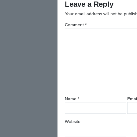
Leave a Reply
Your email address will not be publis
Comment
*
Name
*
Emai
Website