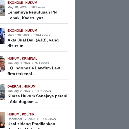
EKONOMI
,
HUKUM
May 10, 2024
/
963 views
Lemahnya keputusan PN
Lebak, Kades Iyas ...
EKONOMI
,
HUKUM
March 30, 2024
/
1044 views
Akta Jual Beli (AJB), yang
disusun ...
HUKUM
,
KRIMINAL
January 9, 2024
/
971 views
LQ Indonesia Lawfirm Law
firm terkenal ...
DAERAH
,
HUKUM
January 2, 2024
/
1062 views
Kuasa Hukum Sanajaya petani
: Ada dugaan ...
HUKUM
,
POLITIK
December 17, 2023
/
1055 views
Usai sidang Pradilankan