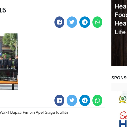
15
SPONS
akil Bupati Pimpin Apel Siaga Idulfitri