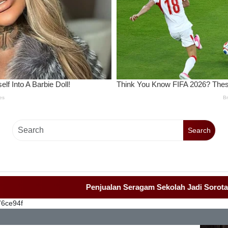
Search
Penjualan Seragam Sekolah Jadi Sorotan Awak 
76ce94f