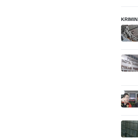
KRIMI