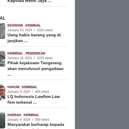
Kapolda Metro Jaya ...
NAL
EKONOMI
,
KRIMINAL
January 13, 2024
/
1012 views
Uang habis barang yang di
janjikan ...
KRIMINAL
,
PENDIDIKAN
January 10, 2024
/
1033 views
Pihak kejaksaan Tangerang
akan menulusuri pengadaan
...
HUKUM
,
KRIMINAL
January 9, 2024
/
969 views
LQ Indonesia Lawfirm Law
firm terkenal ...
DAERAH
,
KRIMINAL
January 4, 2024
/
959 views
Masyarakat berharap kepada