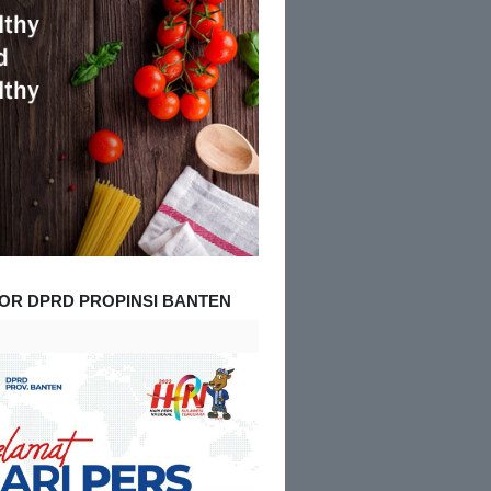
OR DPRD PROPINSI BANTEN