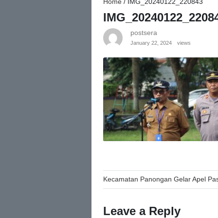
Home
/
IMG_20240122_220843
IMG_20240122_2208
postsera
January 22, 2024
views
Post
Kecamatan Panongan Gelar Apel Pas
navigation
Leave a Reply