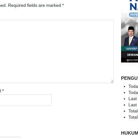
hed.
Required fields are marked
*
PENGU
Toda
l
*
Toda
Last
Last
Total
Total
HUKU