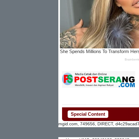
Special Content
mgid.com, 749656, DIRECT, d4c29acad