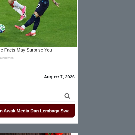
August 7, 2026
Media Dan Lembaga Swadaya Masyarakat
-
-
Mahasiswa Kembali