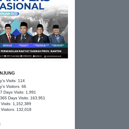
NJUNG
y's Visits:
114
y's Visitors:
66
 7 Days Visits:
1,991
 365 Days Visits:
163,951
 Visits:
1,152,389
 Visitors:
132,018
M