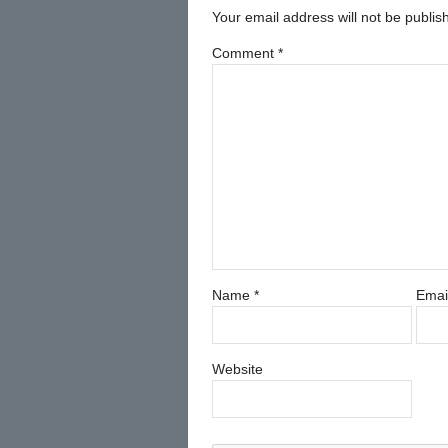
Your email address will not be publis
Comment
*
Name
*
Emai
Website