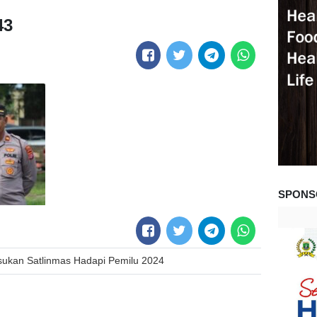
43
SPONS
ukan Satlinmas Hadapi Pemilu 2024