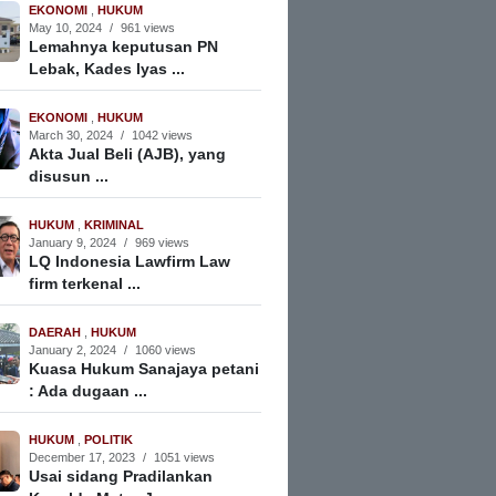
EKONOMI
,
HUKUM
May 10, 2024
/
961 views
Lemahnya keputusan PN
Lebak, Kades Iyas ...
EKONOMI
,
HUKUM
March 30, 2024
/
1042 views
Akta Jual Beli (AJB), yang
disusun ...
HUKUM
,
KRIMINAL
January 9, 2024
/
969 views
LQ Indonesia Lawfirm Law
firm terkenal ...
DAERAH
,
HUKUM
January 2, 2024
/
1060 views
Kuasa Hukum Sanajaya petani
: Ada dugaan ...
HUKUM
,
POLITIK
December 17, 2023
/
1051 views
Usai sidang Pradilankan