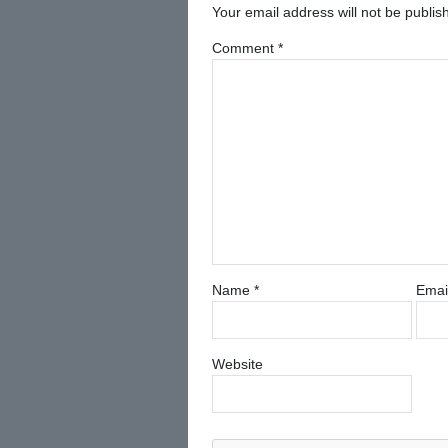
Your email address will not be publis
Comment
*
Name
*
Emai
Website