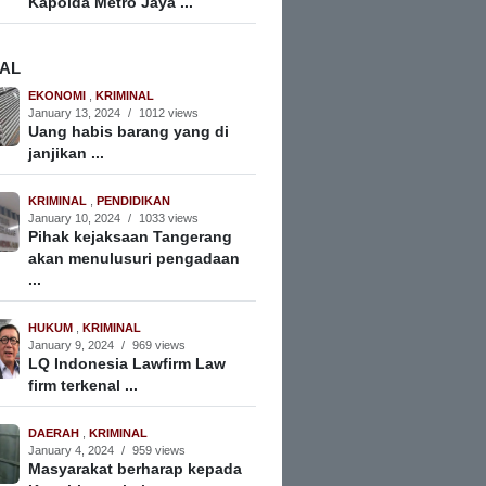
Kapolda Metro Jaya ...
NAL
EKONOMI
,
KRIMINAL
January 13, 2024
/
1012 views
Uang habis barang yang di
janjikan ...
KRIMINAL
,
PENDIDIKAN
January 10, 2024
/
1033 views
Pihak kejaksaan Tangerang
akan menulusuri pengadaan
...
HUKUM
,
KRIMINAL
January 9, 2024
/
969 views
LQ Indonesia Lawfirm Law
firm terkenal ...
DAERAH
,
KRIMINAL
January 4, 2024
/
959 views
Masyarakat berharap kepada