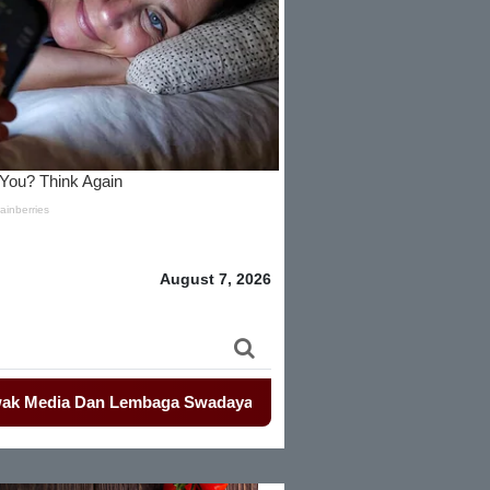
August 7, 2026
ia Dan Lembaga Swadaya Masyarakat
-
-
Mahasiswa Kembali De