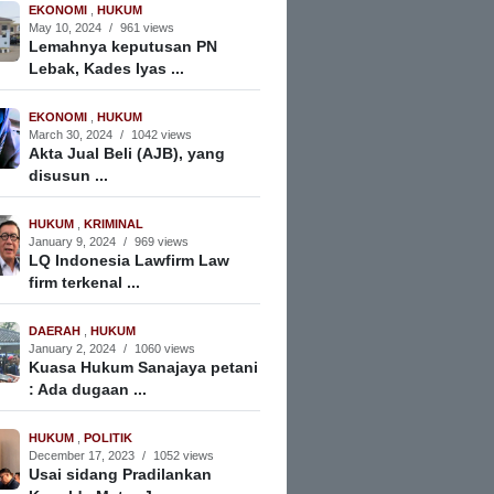
EKONOMI
,
HUKUM
May 10, 2024
/
961 views
Lemahnya keputusan PN
Lebak, Kades Iyas ...
EKONOMI
,
HUKUM
March 30, 2024
/
1042 views
Akta Jual Beli (AJB), yang
disusun ...
HUKUM
,
KRIMINAL
January 9, 2024
/
969 views
LQ Indonesia Lawfirm Law
firm terkenal ...
DAERAH
,
HUKUM
January 2, 2024
/
1060 views
Kuasa Hukum Sanajaya petani
: Ada dugaan ...
HUKUM
,
POLITIK
December 17, 2023
/
1052 views
Usai sidang Pradilankan