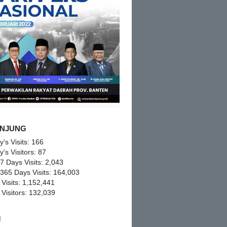
NJUNG
y's Visits:
166
y's Visitors:
87
 7 Days Visits:
2,043
 365 Days Visits:
164,003
 Visits:
1,152,441
 Visitors:
132,039
M