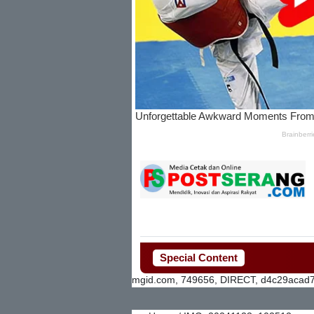
Special Content
mgid.com, 749656, DIRECT, d4c29acad