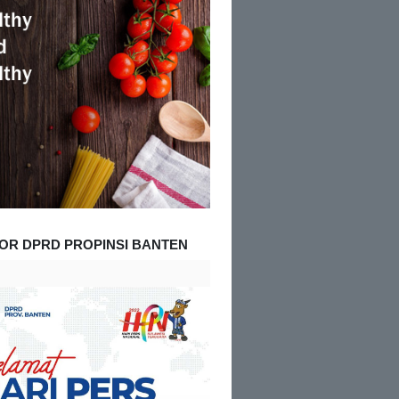
OR DPRD PROPINSI BANTEN