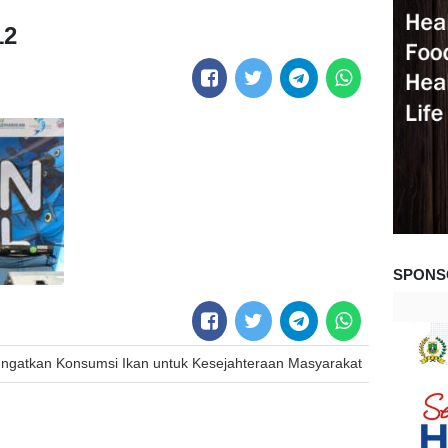
12
SPONS
 Ingatkan Konsumsi Ikan untuk Kesejahteraan Masyarakat