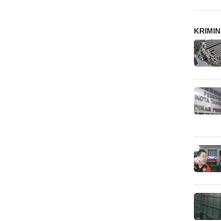
KRIMI