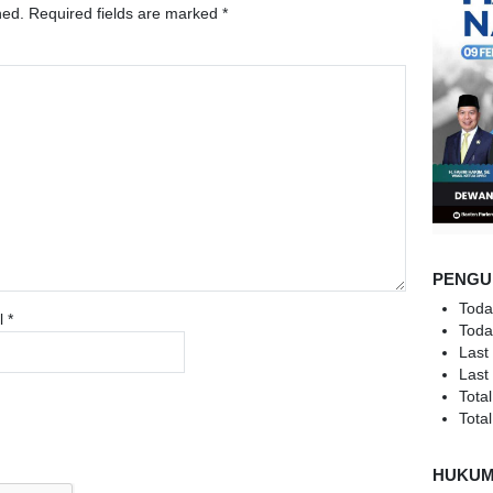
hed.
Required fields are marked
*
PENGU
Toda
l
*
Toda
Last
Last
Total
Total
HUKU