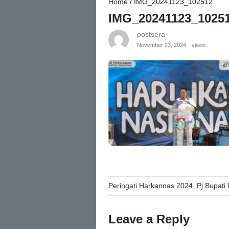
Home
/
IMG_20241123_102512
IMG_20241123_1025
postsera
November 23, 2024
views
Post
Peringati Harkannas 2024, Pj Bupati
navigation
Leave a Reply