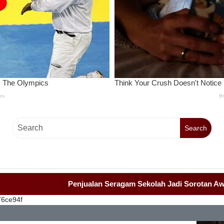
Search
Penjualan Seragam Sekolah Jadi Sorotan Awak Med
76ce94f