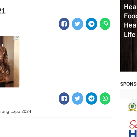
21
SPONS
erang Expo 2024