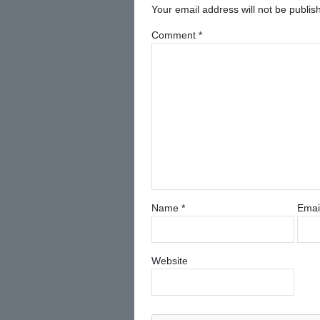
Your email address will not be publis
Comment
*
Name
*
Emai
Website