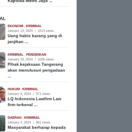
Kapolda Metro Jaya ...
NAL
EKONOMI
,
KRIMINAL
January 13, 2024
/
1014 views
Uang habis barang yang di
janjikan ...
KRIMINAL
,
PENDIDIKAN
January 10, 2024
/
1035 views
Pihak kejaksaan Tangerang
akan menulusuri pengadaan
...
HUKUM
,
KRIMINAL
January 9, 2024
/
971 views
LQ Indonesia Lawfirm Law
firm terkenal ...
DAERAH
,
KRIMINAL
January 4, 2024
/
961 views
Masyarakat berharap kepada