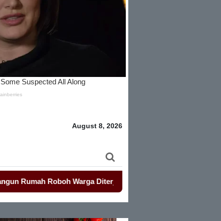
August 8, 2026
h Roboh Warga Diterjang Puting Beliung
-
Penjualan Seragam 