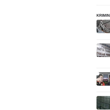
KRIMI