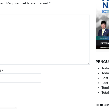
hed.
Required fields are marked
*
PENGU
Toda
l
*
Toda
Last
Last
Total
Total
HUKU