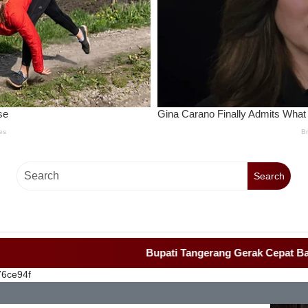
Search
Bupati Tangerang Gerak Cepat Bangun Ruma
76ce94f