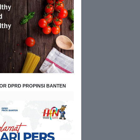
OR DPRD PROPINSI BANTEN