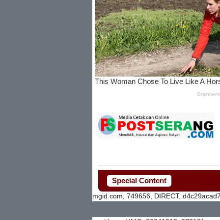
Special Content
mgid.com, 749656, DIRECT, d4c29acad