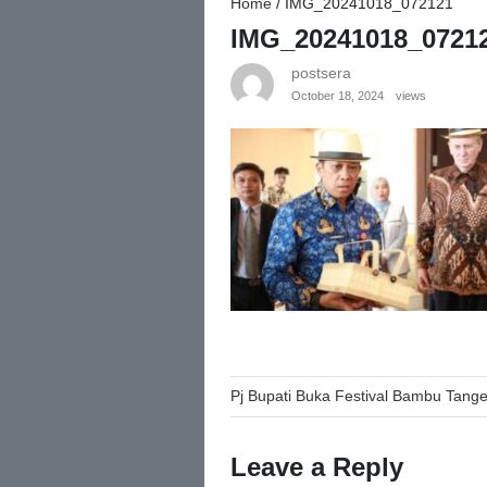
Home
/
IMG_20241018_072121
IMG_20241018_0721
postsera
October 18, 2024
views
Post
Pj Bupati Buka Festival Bambu Tang
navigation
Leave a Reply