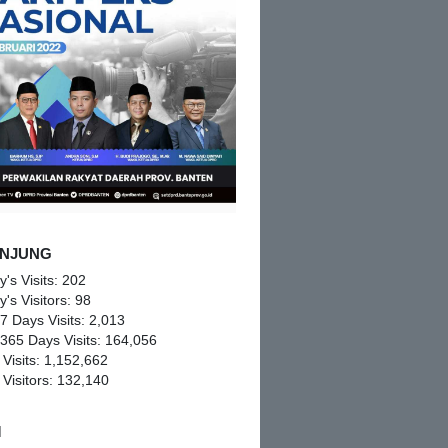
NJUNG
y's Visits:
202
y's Visitors:
98
 7 Days Visits:
2,013
 365 Days Visits:
164,056
 Visits:
1,152,662
 Visitors:
132,140
M