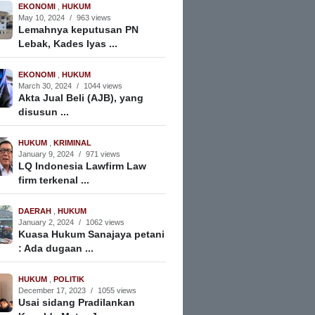
EKONOMI
,
HUKUM
May 10, 2024
/
963 views
Lemahnya keputusan PN
Lebak, Kades Iyas ...
EKONOMI
,
HUKUM
March 30, 2024
/
1044 views
Akta Jual Beli (AJB), yang
disusun ...
HUKUM
,
KRIMINAL
January 9, 2024
/
971 views
LQ Indonesia Lawfirm Law
firm terkenal ...
DAERAH
,
HUKUM
January 2, 2024
/
1062 views
Kuasa Hukum Sanajaya petani
: Ada dugaan ...
HUKUM
,
POLITIK
December 17, 2023
/
1055 views
Usai sidang Pradilankan