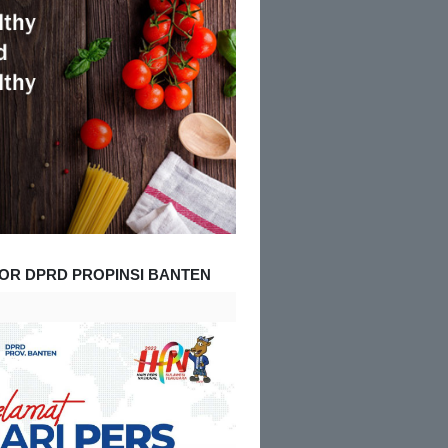
OR DPRD PROPINSI BANTEN