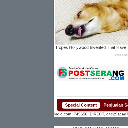
Special Content
Penjualan Seragam 
mgid.com, 749656, DIRECT, d4c29acad