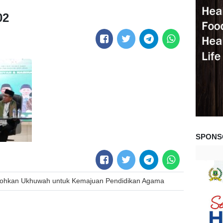
02
SPONS
okohkan Ukhuwah untuk Kemajuan Pendidikan Agama