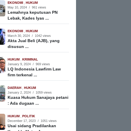
EKONOMI
,
HUKUM
May 10, 2024
/
961 views
Lemahnya keputusan PN
Lebak, Kades Iyas ...
EKONOMI
,
HUKUM
March 30, 2024
/
1042 views
Akta Jual Beli (AJB), yang
disusun ...
HUKUM
,
KRIMINAL
January 9, 2024
/
969 views
LQ Indonesia Lawfirm Law
firm terkenal ...
DAERAH
,
HUKUM
January 2, 2024
/
1059 views
Kuasa Hukum Sanajaya petani
: Ada dugaan ...
HUKUM
,
POLITIK
December 17, 2023
/
1051 views
Usai sidang Pradilankan