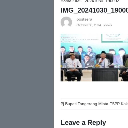
Home
/
IMG_20241030_190002
IMG_20241030_1900
postsera
October 30, 2024
views
Post
Pj Bupati Tangerang Minta FSPP K
navigation
Leave a Reply