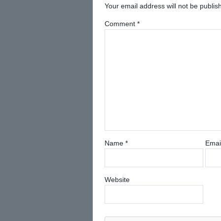
Your email address will not be publis
Comment
*
Name
*
Emai
Website