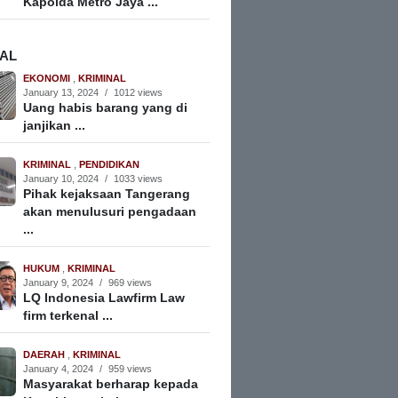
Kapolda Metro Jaya ...
NAL
EKONOMI
,
KRIMINAL
January 13, 2024
/
1012 views
Uang habis barang yang di
janjikan ...
KRIMINAL
,
PENDIDIKAN
January 10, 2024
/
1033 views
Pihak kejaksaan Tangerang
akan menulusuri pengadaan
...
HUKUM
,
KRIMINAL
January 9, 2024
/
969 views
LQ Indonesia Lawfirm Law
firm terkenal ...
DAERAH
,
KRIMINAL
January 4, 2024
/
959 views
Masyarakat berharap kepada