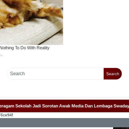
Search
Sekolah Jadi Sorotan Awak Media Dan Lembaga Swadaya Masyar
76ce94f