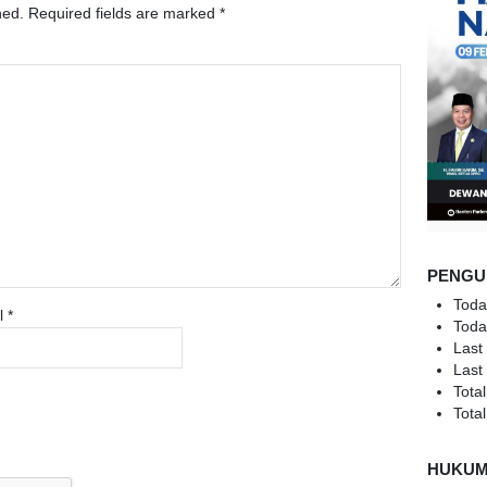
hed.
Required fields are marked
*
PENGU
Toda
l
*
Toda
Last
Last
Total
Total
HUKU