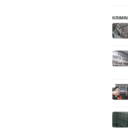
KRIMI