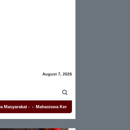
August 7, 2026
akat
-
-
Mahasiswa Kembali Demo Kemendagri, Terkait Kasus E