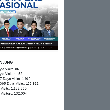
NJUNG
y's Visits:
85
y's Visitors:
52
 7 Days Visits:
1,962
 365 Days Visits:
163,922
 Visits:
1,152,360
 Visitors:
132,004
M