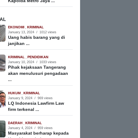
Kapolda Metro Jaya ...
NAL
EKONOMI
,
KRIMINAL
January 13, 2024
/
1012 views
Uang habis barang yang di
janjikan ...
KRIMINAL
,
PENDIDIKAN
January 10, 2024
/
1033 views
Pihak kejaksaan Tangerang
akan menulusuri pengadaan
...
HUKUM
,
KRIMINAL
January 9, 2024
/
969 views
LQ Indonesia Lawfirm Law
firm terkenal ...
DAERAH
,
KRIMINAL
January 4, 2024
/
959 views
Masyarakat berharap kepada