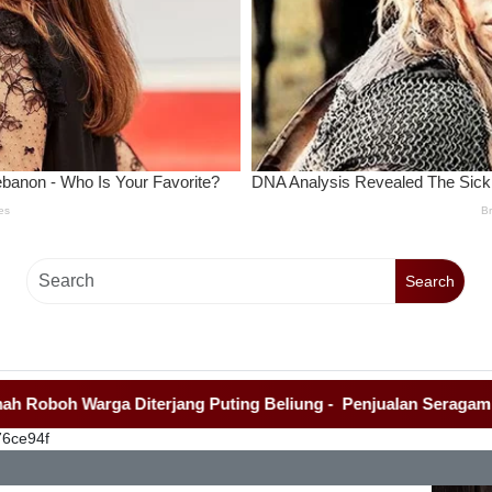
Search
Warga Diterjang Puting Beliung
-
Penjualan Seragam Sekolah
76ce94f