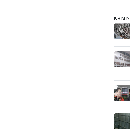
KRIMI