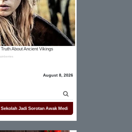
August 8, 2026
 Jadi Sorotan Awak Media Dan Lembaga Swadaya Masyarakat
-
-