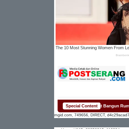
Bupati Tangerang Gerak Cepat Bangun Rumah Roboh 
Special Content
mgid.com, 749656, DIRECT, d4c29acad