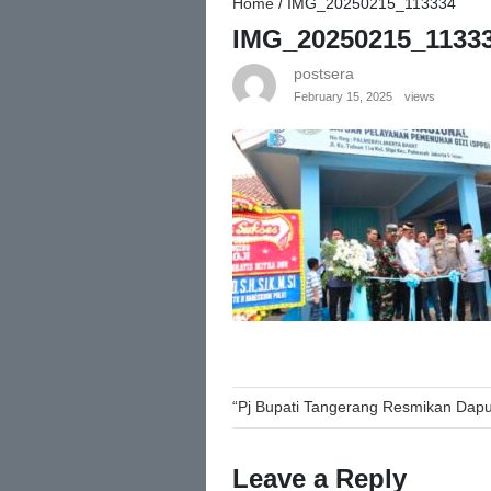
Home
/
IMG_20250215_113334
IMG_20250215_1133
postsera
February 15, 2025
views
Post
“Pj Bupati Tangerang Resmikan Dapu
navigation
Leave a Reply