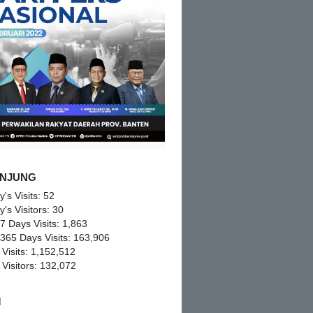
NJUNG
y's Visits:
52
y's Visitors:
30
 7 Days Visits:
1,863
 365 Days Visits:
163,906
 Visits:
1,152,512
 Visitors:
132,072
M