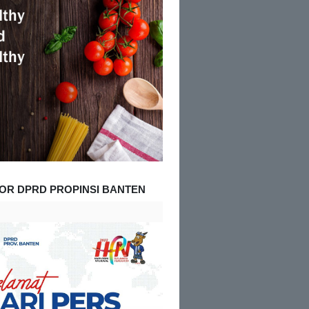
OR DPRD PROPINSI BANTEN