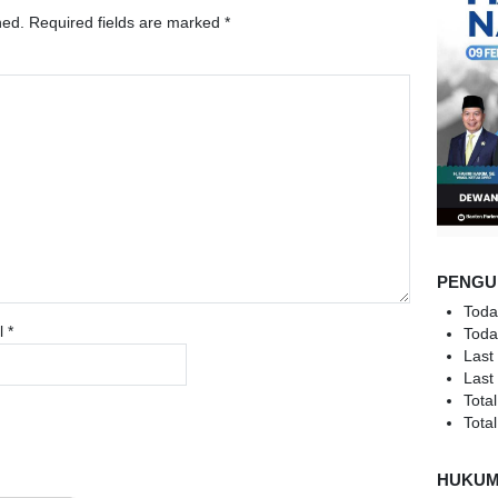
hed.
Required fields are marked
*
PENGU
Toda
l
*
Toda
Last
Last
Total
Total
HUKU