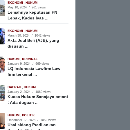
EKONOMI
,
HUKUM
May 10, 2024
/
961 views
Lemahnya keputusan PN
Lebak, Kades Iyas ...
EKONOMI
,
HUKUM
March 30, 2024
/
1042 views
Akta Jual Beli (AJB), yang
disusun ...
HUKUM
,
KRIMINAL
January 9, 2024
/
969 views
LQ Indonesia Lawfirm Law
firm terkenal ...
DAERAH
,
HUKUM
January 2, 2024
/
1060 views
Kuasa Hukum Sanajaya petani
: Ada dugaan ...
HUKUM
,
POLITIK
December 17, 2023
/
1052 views
Usai sidang Pradilankan