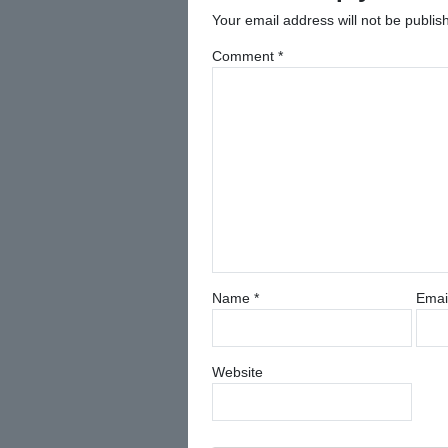
Your email address will not be publis
Comment
*
Name
*
Emai
Website