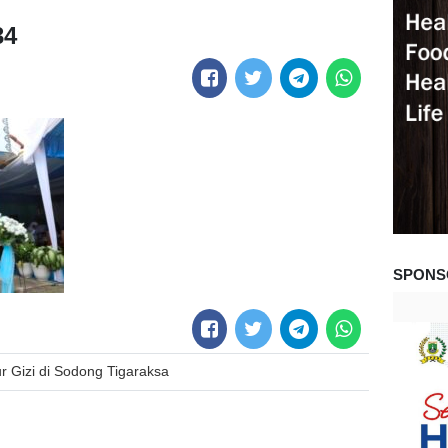
34
SPONS
r Gizi di Sodong Tigaraksa