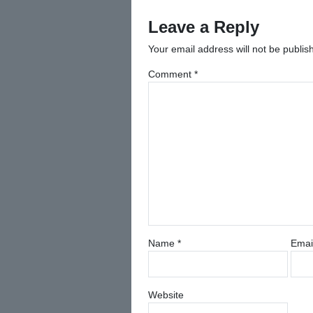
navigation
Leave a Reply
Your email address will not be publis
Comment
*
Name
*
Emai
Website