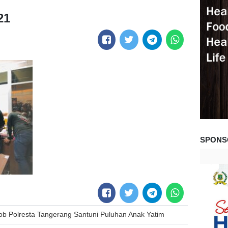
21
SPONS
ob Polresta Tangerang Santuni Puluhan Anak Yatim