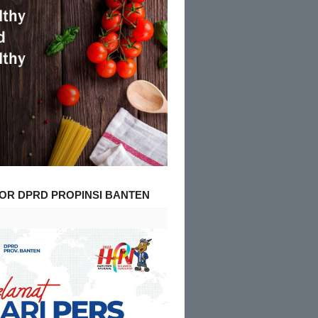
OR DPRD PROPINSI BANTEN