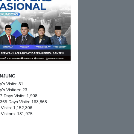
NJUNG
y's Visits:
31
y's Visitors:
23
 7 Days Visits:
1,908
 365 Days Visits:
163,868
 Visits:
1,152,306
 Visitors:
131,975
M