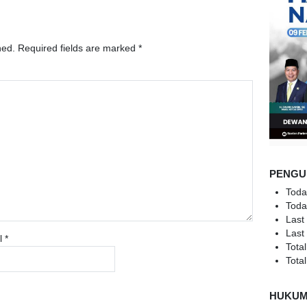
hed.
Required fields are marked
*
PENGU
Toda
Toda
Last
Last
l
*
Total
Total
HUKU