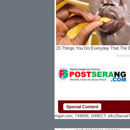
Special Content
mgid.com, 749656, DIRECT, d4c29acad