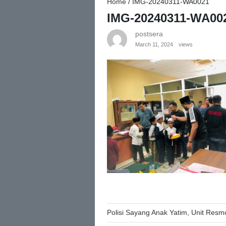
Home
/
IMG-20240311-WA0021
IMG-20240311-WA00
postsera
March 11, 2024
views
Post
Polisi Sayang Anak Yatim, Unit Resm