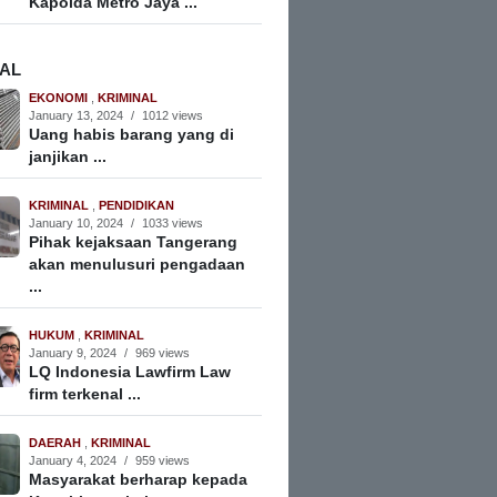
Kapolda Metro Jaya ...
NAL
EKONOMI
,
KRIMINAL
January 13, 2024
/
1012 views
Uang habis barang yang di
janjikan ...
KRIMINAL
,
PENDIDIKAN
January 10, 2024
/
1033 views
Pihak kejaksaan Tangerang
akan menulusuri pengadaan
...
HUKUM
,
KRIMINAL
January 9, 2024
/
969 views
LQ Indonesia Lawfirm Law
firm terkenal ...
DAERAH
,
KRIMINAL
January 4, 2024
/
959 views
Masyarakat berharap kepada