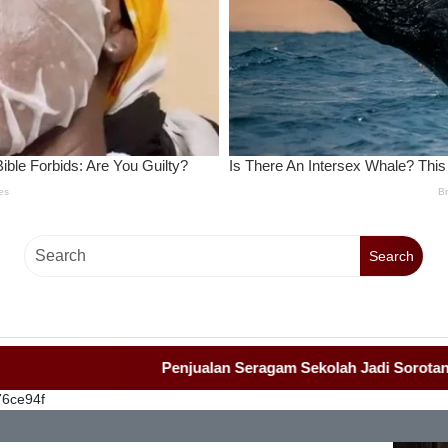
Search
Penjualan Seragam Sekolah Jadi Sorotan Awak M
76ce94f