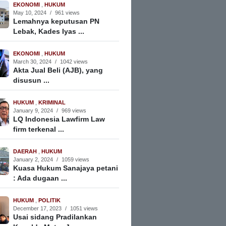
EKONOMI
,
HUKUM
May 10, 2024
/
961 views
Lemahnya keputusan PN
Lebak, Kades Iyas ...
EKONOMI
,
HUKUM
March 30, 2024
/
1042 views
Akta Jual Beli (AJB), yang
disusun ...
HUKUM
,
KRIMINAL
January 9, 2024
/
969 views
LQ Indonesia Lawfirm Law
firm terkenal ...
DAERAH
,
HUKUM
January 2, 2024
/
1059 views
Kuasa Hukum Sanajaya petani
: Ada dugaan ...
HUKUM
,
POLITIK
December 17, 2023
/
1051 views
Usai sidang Pradilankan