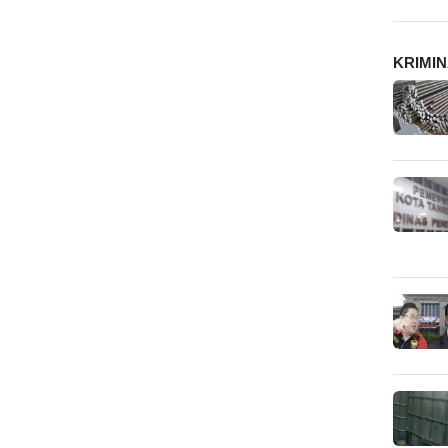
KRIMI