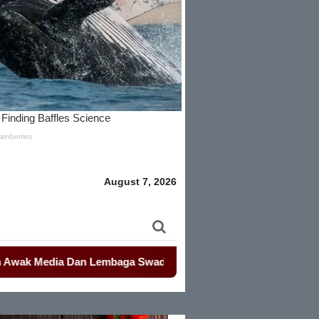
August 7, 2026
edia Dan Lembaga Swadaya Masyarakat
-
-
Mahasiswa Kembali D