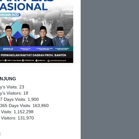
NJUNG
y's Visits:
23
y's Visitors:
18
 7 Days Visits:
1,900
 365 Days Visits:
163,860
 Visits:
1,152,298
 Visitors:
131,970
M