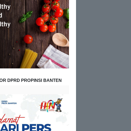
OR DPRD PROPINSI BANTEN