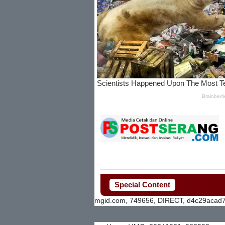
Special Content
mgid.com, 749656, DIRECT, d4c29acad