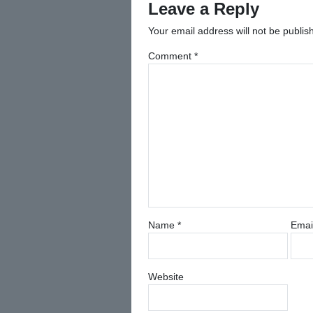
Leave a Reply
Your email address will not be publis
Comment
*
Name
*
Emai
Website