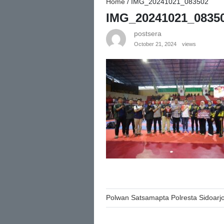
Home
/
IMG_20241021_083502
IMG_20241021_0835
postsera
October 21, 2024
views
Post
Polwan Satsamapta Polresta Sidoarjo
navigation