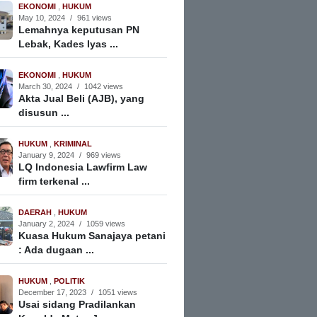
EKONOMI
,
HUKUM
May 10, 2024
/
961 views
Lemahnya keputusan PN
Lebak, Kades Iyas ...
EKONOMI
,
HUKUM
March 30, 2024
/
1042 views
Akta Jual Beli (AJB), yang
disusun ...
HUKUM
,
KRIMINAL
January 9, 2024
/
969 views
LQ Indonesia Lawfirm Law
firm terkenal ...
DAERAH
,
HUKUM
January 2, 2024
/
1059 views
Kuasa Hukum Sanajaya petani
: Ada dugaan ...
HUKUM
,
POLITIK
December 17, 2023
/
1051 views
Usai sidang Pradilankan