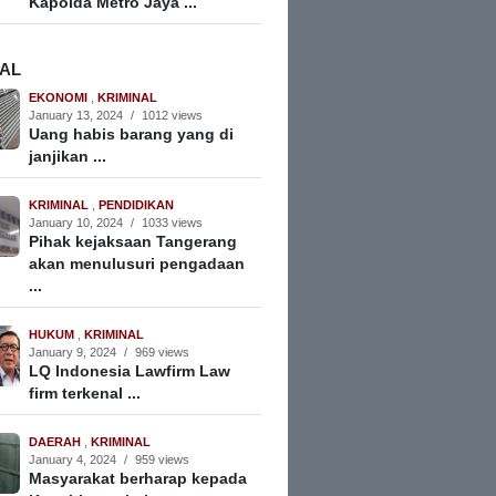
Kapolda Metro Jaya ...
NAL
EKONOMI
,
KRIMINAL
January 13, 2024
/
1012 views
Uang habis barang yang di
janjikan ...
KRIMINAL
,
PENDIDIKAN
January 10, 2024
/
1033 views
Pihak kejaksaan Tangerang
akan menulusuri pengadaan
...
HUKUM
,
KRIMINAL
January 9, 2024
/
969 views
LQ Indonesia Lawfirm Law
firm terkenal ...
DAERAH
,
KRIMINAL
January 4, 2024
/
959 views
Masyarakat berharap kepada