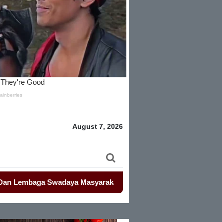
August 7, 2026
aga Swadaya Masyarakat
-
-
Mahasiswa Kembali Demo Kemendagr