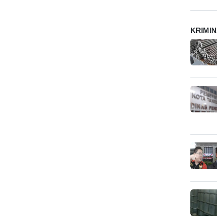
KRIMI