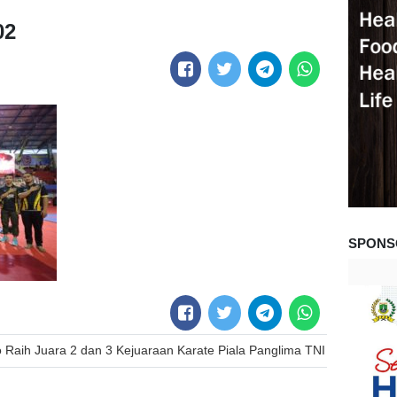
02
SPONS
 Raih Juara 2 dan 3 Kejuaraan Karate Piala Panglima TNI