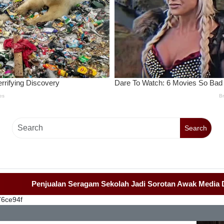
Search
Penjualan Seragam Sekolah Jadi Sorotan Awak Media Dan Lemb
76ce94f