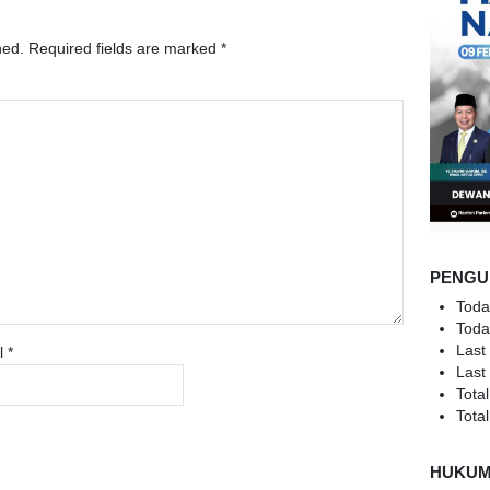
hed.
Required fields are marked
*
PENGU
Toda
Toda
Last
l
*
Last
Total
Total
HUKU