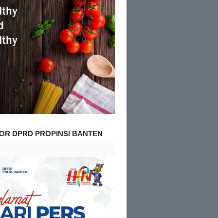
OR DPRD PROPINSI BANTEN