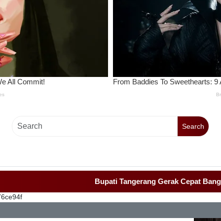
Search
Bupati Tangerang Gerak Cepat Bangun Rumah
76ce94f