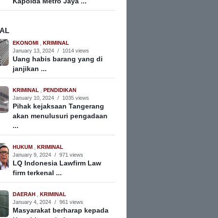
Kapolda Metro Jaya ...
NAL
EKONOMI
,
KRIMINAL
January 13, 2024
/
1014 views
Uang habis barang yang di
janjikan ...
KRIMINAL
,
PENDIDIKAN
January 10, 2024
/
1035 views
Pihak kejaksaan Tangerang
akan menulusuri pengadaan
...
HUKUM
,
KRIMINAL
January 9, 2024
/
971 views
LQ Indonesia Lawfirm Law
firm terkenal ...
DAERAH
,
KRIMINAL
January 4, 2024
/
961 views
Masyarakat berharap kepada