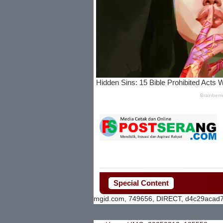
Special Content
mgid.com, 749656, DIRECT, d4c29acad