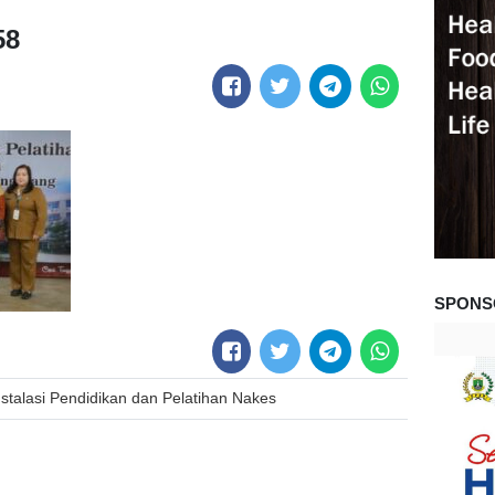
58
SPONS
stalasi Pendidikan dan Pelatihan Nakes