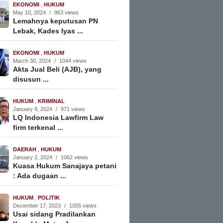
EKONOMI
,
HUKUM
May 10, 2024
/
963 views
Lemahnya keputusan PN
Lebak, Kades Iyas ...
EKONOMI
,
HUKUM
March 30, 2024
/
1044 views
Akta Jual Beli (AJB), yang
disusun ...
HUKUM
,
KRIMINAL
January 9, 2024
/
971 views
LQ Indonesia Lawfirm Law
firm terkenal ...
DAERAH
,
HUKUM
January 2, 2024
/
1062 views
Kuasa Hukum Sanajaya petani
: Ada dugaan ...
HUKUM
,
POLITIK
December 17, 2023
/
1055 views
Usai sidang Pradilankan