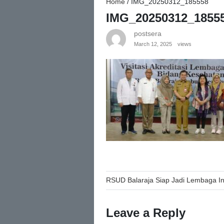
Home
/
IMG_20250312_185558
IMG_20250312_1855
postsera
March 12, 2025
views
Post
RSUD Balaraja Siap Jadi Lembaga In
navigation
Leave a Reply