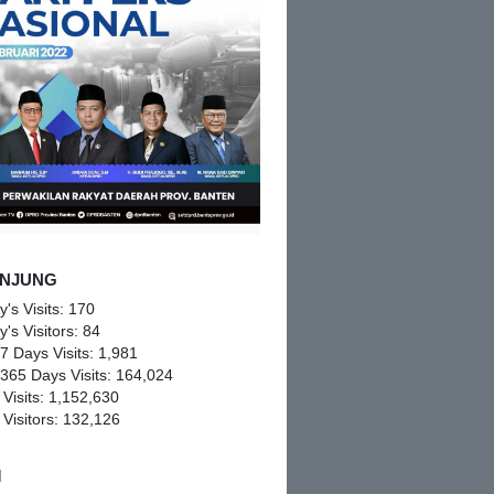
NJUNG
y's Visits:
170
y's Visitors:
84
 7 Days Visits:
1,981
 365 Days Visits:
164,024
 Visits:
1,152,630
 Visitors:
132,126
M