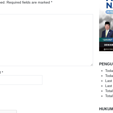
hed.
Required fields are marked
*
PENGU
Toda
l
*
Toda
Last
Last
Total
Total
HUKU