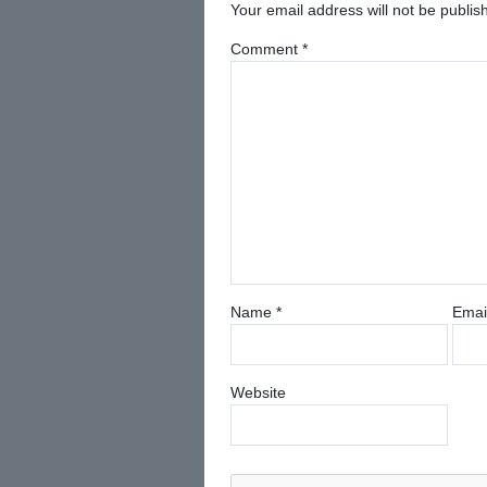
Your email address will not be publis
Comment
*
Name
*
Emai
Website