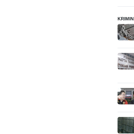
KRIMI