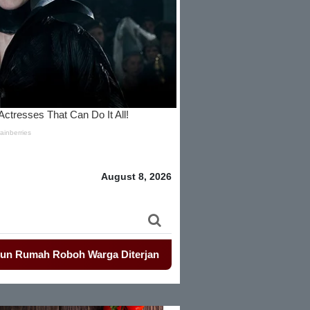
August 8, 2026
 Roboh Warga Diterjang Puting Beliung
-
Penjualan Seragam S