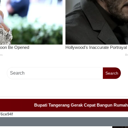
Search
Bupati Tangerang Gerak Cepat Bangun Rumah Roboh Warga Di
76ce94f