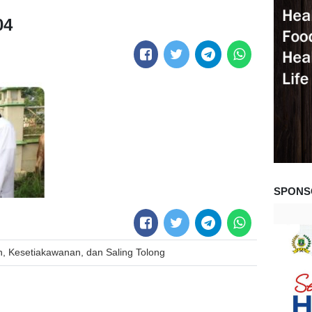
04
SPONS
, Kesetiakawanan, dan Saling Tolong