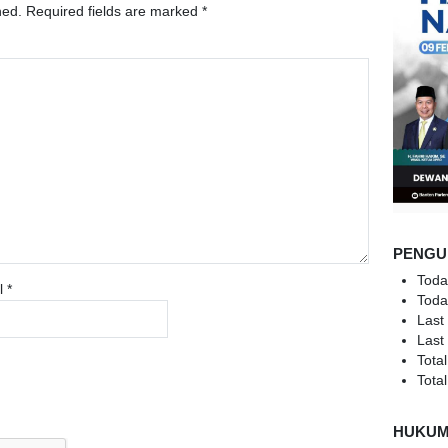
hed.
Required fields are marked
*
PENGU
Toda
l
*
Toda
Last
Last
Total
Total
HUKU