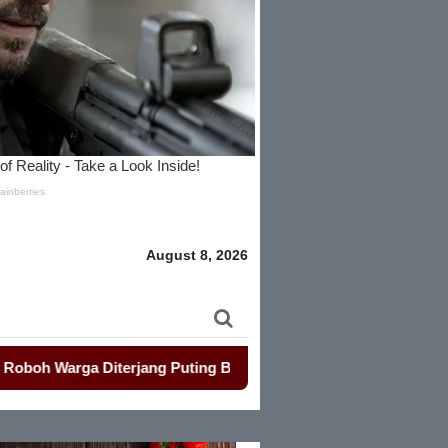
August 8, 2026
terjang Puting Beliung
-
Penjualan Seragam Sekolah Jadi So