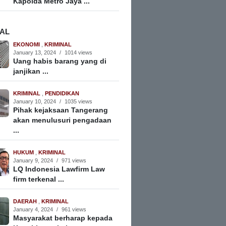
Kapolda Metro Jaya ...
NAL
EKONOMI
,
KRIMINAL
January 13, 2024
/
1014 views
Uang habis barang yang di
janjikan ...
KRIMINAL
,
PENDIDIKAN
January 10, 2024
/
1035 views
Pihak kejaksaan Tangerang
akan menulusuri pengadaan
...
HUKUM
,
KRIMINAL
January 9, 2024
/
971 views
LQ Indonesia Lawfirm Law
firm terkenal ...
DAERAH
,
KRIMINAL
January 4, 2024
/
961 views
Masyarakat berharap kepada