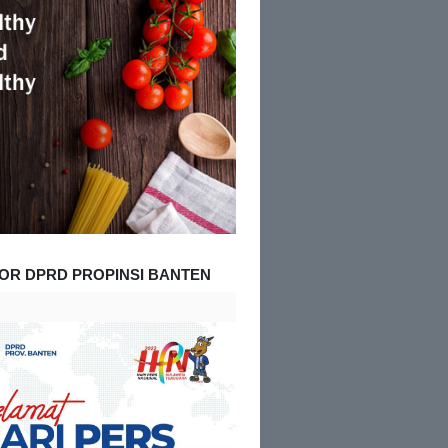
OR DPRD PROPINSI BANTEN