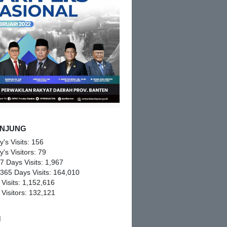
NJUNG
y's Visits:
156
y's Visitors:
79
 7 Days Visits:
1,967
 365 Days Visits:
164,010
 Visits:
1,152,616
 Visitors:
132,121
M