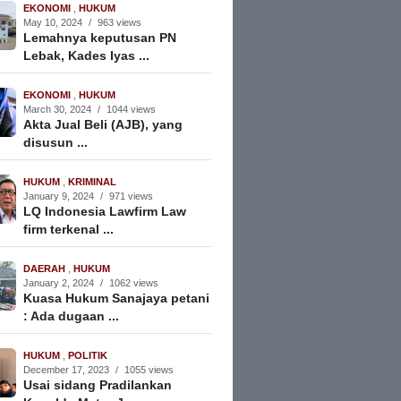
EKONOMI
,
HUKUM
May 10, 2024
/
963 views
Lemahnya keputusan PN
Lebak, Kades Iyas ...
EKONOMI
,
HUKUM
March 30, 2024
/
1044 views
Akta Jual Beli (AJB), yang
disusun ...
HUKUM
,
KRIMINAL
January 9, 2024
/
971 views
LQ Indonesia Lawfirm Law
firm terkenal ...
DAERAH
,
HUKUM
January 2, 2024
/
1062 views
Kuasa Hukum Sanajaya petani
: Ada dugaan ...
HUKUM
,
POLITIK
December 17, 2023
/
1055 views
Usai sidang Pradilankan