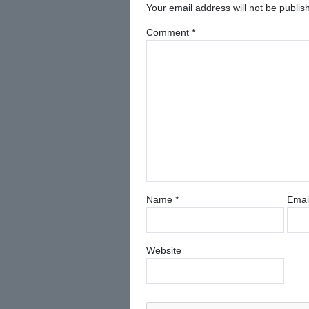
Your email address will not be publis
Comment
*
Name
*
Emai
Website