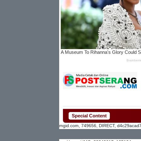
Special Content
mgid.com, 749656, DIRECT, d4c29acad