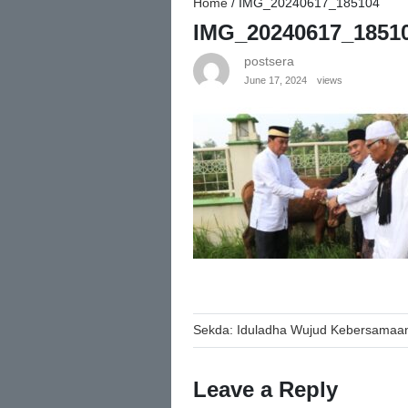
Home
/
IMG_20240617_185104
IMG_20240617_1851
postsera
June 17, 2024
views
Post
Sekda: Iduladha Wujud Kebersamaan
navigation
Leave a Reply