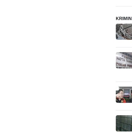
KRIMI