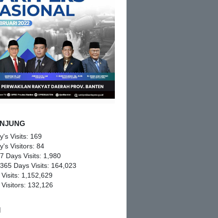
NJUNG
y's Visits:
169
y's Visitors:
84
 7 Days Visits:
1,980
 365 Days Visits:
164,023
 Visits:
1,152,629
 Visitors:
132,126
M