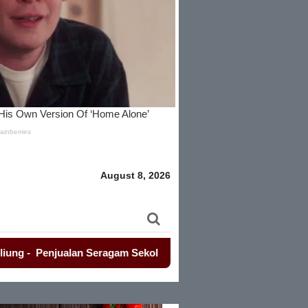
August 8, 2026
Penjualan Seragam Sekolah Jadi Sorotan Awak Media Dan Lem