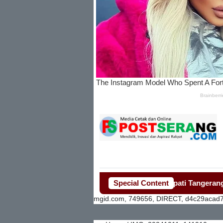
Special Content
Bupati Tangerang Gerak
mgid.com, 749656, DIRECT, d4c29acad