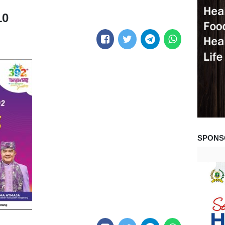
10
SPONS