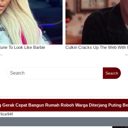
Search
 Cepat Bangun Rumah Roboh Warga Diterjang Puting Beliung
-
76ce94f