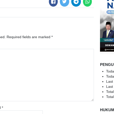
hed.
Required fields are marked
*
PENGU
Toda
Toda
Last
Last
Total
Total
l
*
HUKU