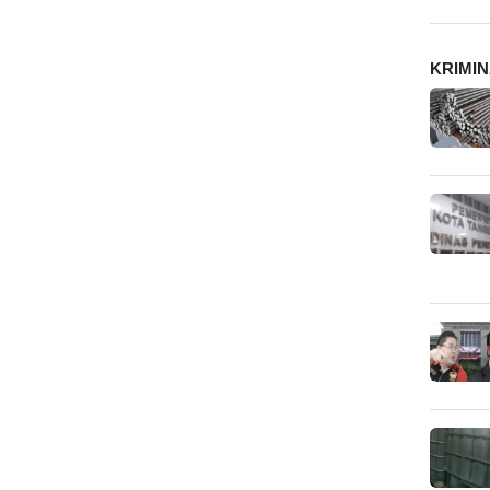
KRIMI