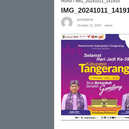
Home
/
IMG_20241011_141910
IMG_20241011_1419
postsera
October 11, 2024
views