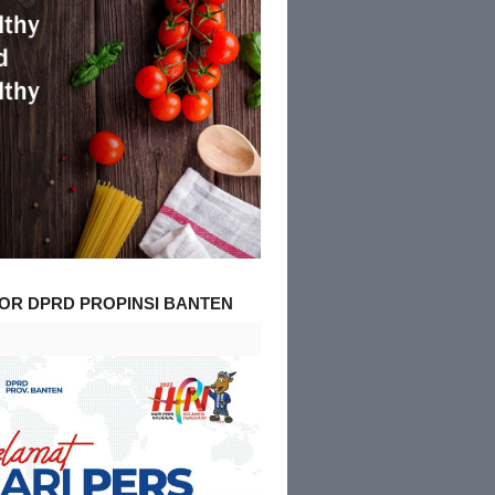
OR DPRD PROPINSI BANTEN