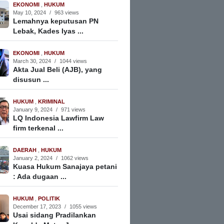
EKONOMI
,
HUKUM
May 10, 2024
/
963 views
Lemahnya keputusan PN
Lebak, Kades Iyas ...
EKONOMI
,
HUKUM
March 30, 2024
/
1044 views
Akta Jual Beli (AJB), yang
disusun ...
HUKUM
,
KRIMINAL
January 9, 2024
/
971 views
LQ Indonesia Lawfirm Law
firm terkenal ...
DAERAH
,
HUKUM
January 2, 2024
/
1062 views
Kuasa Hukum Sanajaya petani
: Ada dugaan ...
HUKUM
,
POLITIK
December 17, 2023
/
1055 views
Usai sidang Pradilankan