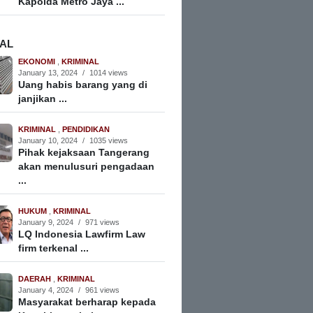
Kapolda Metro Jaya ...
NAL
EKONOMI
,
KRIMINAL
January 13, 2024
/
1014 views
Uang habis barang yang di
janjikan ...
KRIMINAL
,
PENDIDIKAN
January 10, 2024
/
1035 views
Pihak kejaksaan Tangerang
akan menulusuri pengadaan
...
HUKUM
,
KRIMINAL
January 9, 2024
/
971 views
LQ Indonesia Lawfirm Law
firm terkenal ...
DAERAH
,
KRIMINAL
January 4, 2024
/
961 views
Masyarakat berharap kepada