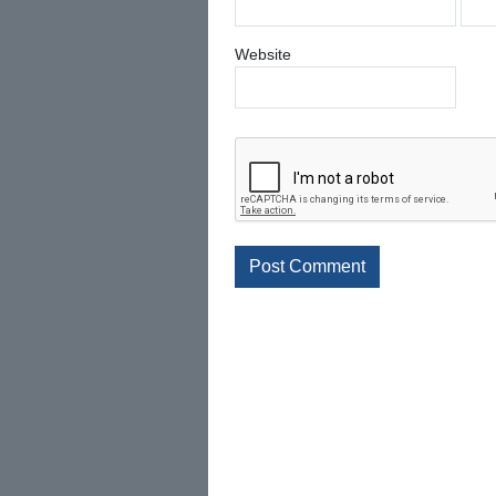
Website