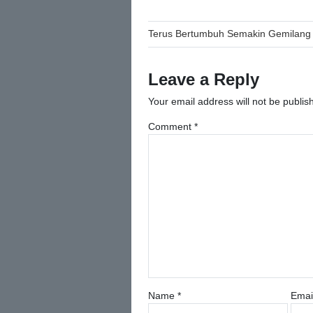
Post
Terus Bertumbuh Semakin Gemilang
navigation
Leave a Reply
Your email address will not be publis
Comment
*
Name
*
Emai