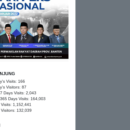
NJUNG
y's Visits:
166
y's Visitors:
87
 7 Days Visits:
2,043
 365 Days Visits:
164,003
 Visits:
1,152,441
 Visitors:
132,039
M