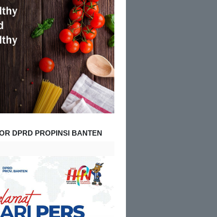
OR DPRD PROPINSI BANTEN