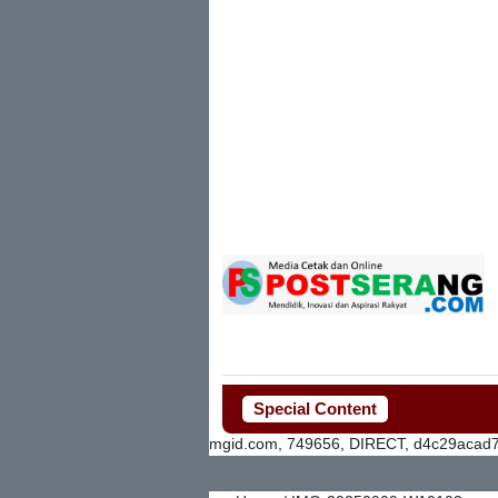
Special Content
mgid.com, 749656, DIRECT, d4c29acad