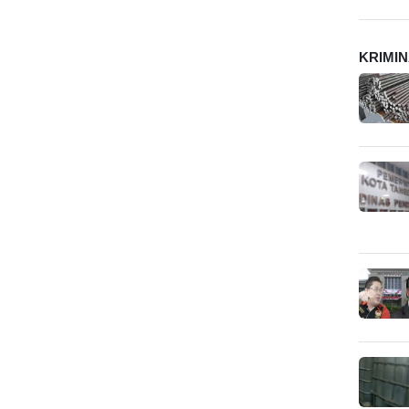
KRIMI