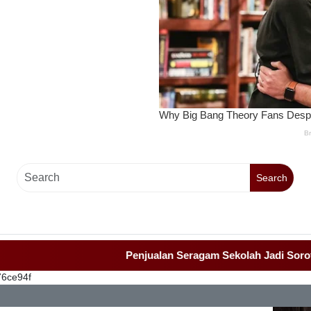
Search
Penjualan Seragam Sekolah Jadi Sorotan Awa
76ce94f