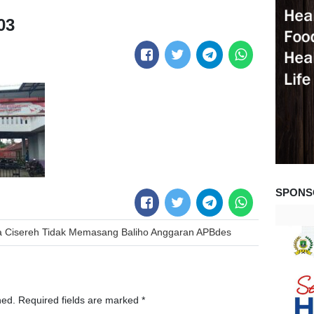
03
SPONS
sa Cisereh Tidak Memasang Baliho Anggaran APBdes
hed.
Required fields are marked
*