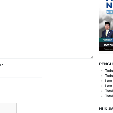
PENGU
l
*
Toda
Toda
Last
Last
Total
Total
HUKU