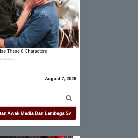
August 7, 2026
k Media Dan Lembaga Swadaya Masyarakat
-
-
Mahasiswa Kemba