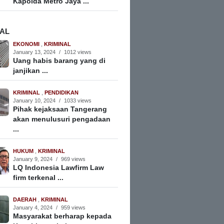
Kapolda Metro Jaya ...
NAL
EKONOMI
,
KRIMINAL
January 13, 2024
/
1012 views
Uang habis barang yang di
janjikan ...
KRIMINAL
,
PENDIDIKAN
January 10, 2024
/
1033 views
Pihak kejaksaan Tangerang
akan menulusuri pengadaan
...
HUKUM
,
KRIMINAL
January 9, 2024
/
969 views
LQ Indonesia Lawfirm Law
firm terkenal ...
DAERAH
,
KRIMINAL
January 4, 2024
/
959 views
Masyarakat berharap kepada