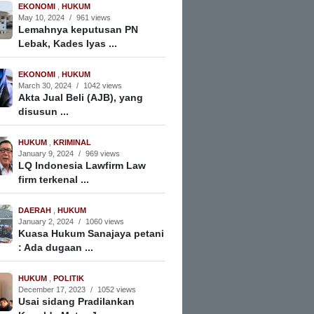
EKONOMI
,
HUKUM
May 10, 2024
/
961 views
Lemahnya keputusan PN
Lebak, Kades Iyas ...
EKONOMI
,
HUKUM
March 30, 2024
/
1042 views
Akta Jual Beli (AJB), yang
disusun ...
HUKUM
,
KRIMINAL
January 9, 2024
/
969 views
LQ Indonesia Lawfirm Law
firm terkenal ...
DAERAH
,
HUKUM
January 2, 2024
/
1060 views
Kuasa Hukum Sanajaya petani
: Ada dugaan ...
HUKUM
,
POLITIK
December 17, 2023
/
1052 views
Usai sidang Pradilankan