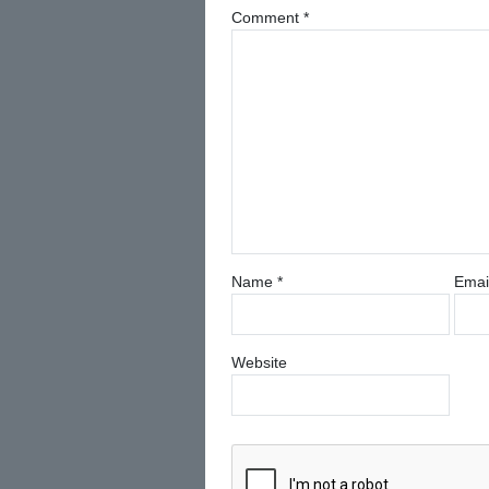
Comment
*
Name
*
Emai
Website