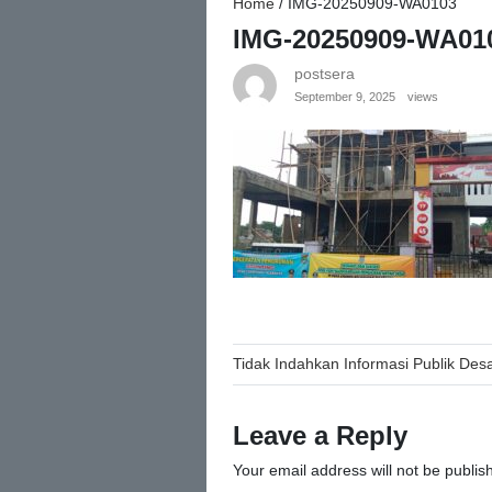
Home
/
IMG-20250909-WA0103
IMG-20250909-WA01
postsera
September 9, 2025
views
Post
Tidak Indahkan Informasi Publik De
navigation
Leave a Reply
Your email address will not be publis