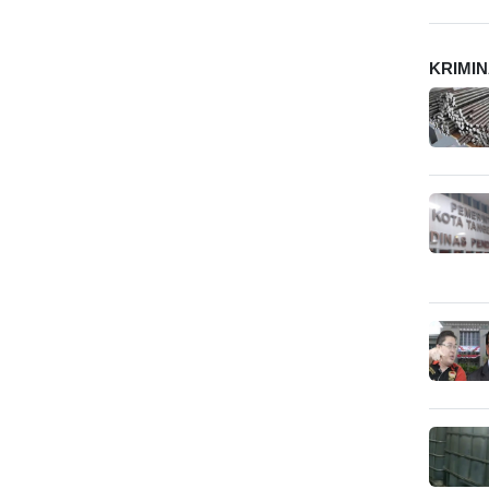
KRIMI