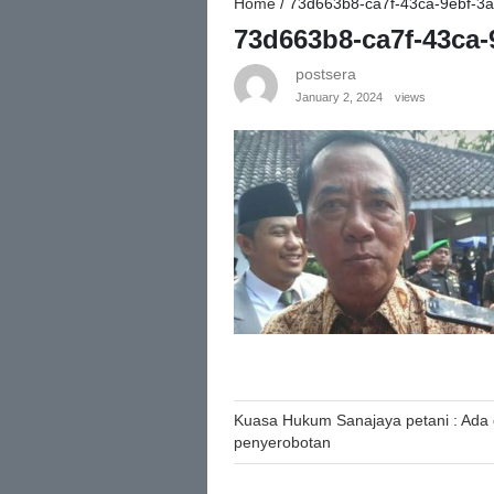
Home
/
73d663b8-ca7f-43ca-9ebf-3
73d663b8-ca7f-43ca-
postsera
January 2, 2024
views
Post
Kuasa Hukum Sanajaya petani : Ada 
penyerobotan
navigation