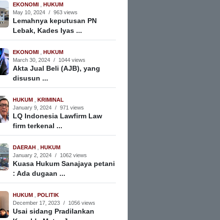
EKONOMI
,
HUKUM
May 10, 2024
/
963 views
Lemahnya keputusan PN
Lebak, Kades Iyas ...
EKONOMI
,
HUKUM
March 30, 2024
/
1044 views
Akta Jual Beli (AJB), yang
disusun ...
HUKUM
,
KRIMINAL
January 9, 2024
/
971 views
LQ Indonesia Lawfirm Law
firm terkenal ...
DAERAH
,
HUKUM
January 2, 2024
/
1062 views
Kuasa Hukum Sanajaya petani
: Ada dugaan ...
HUKUM
,
POLITIK
December 17, 2023
/
1056 views
Usai sidang Pradilankan