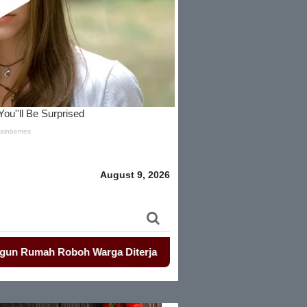
August 9, 2026
 Roboh Warga Diterjang Puting Beliung
-
Penjualan Seragam 