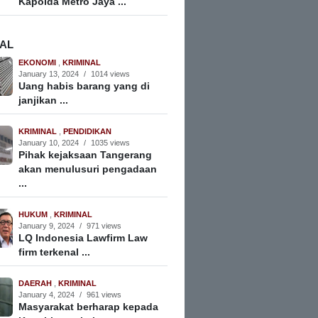
Kapolda Metro Jaya ...
NAL
EKONOMI
,
KRIMINAL
January 13, 2024
/
1014 views
Uang habis barang yang di
janjikan ...
KRIMINAL
,
PENDIDIKAN
January 10, 2024
/
1035 views
Pihak kejaksaan Tangerang
akan menulusuri pengadaan
...
HUKUM
,
KRIMINAL
January 9, 2024
/
971 views
LQ Indonesia Lawfirm Law
firm terkenal ...
DAERAH
,
KRIMINAL
January 4, 2024
/
961 views
Masyarakat berharap kepada