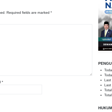
hed.
Required fields are marked
*
PENGU
Toda
Toda
Last
l
*
Last
Total
Total
HUKU