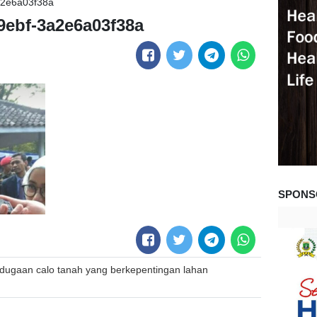
a2e6a03f38a
9ebf-3a2e6a03f38a
SPONS
dugaan calo tanah yang berkepentingan lahan