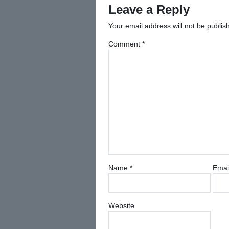
Leave a Reply
Your email address will not be publis
Comment
*
Name
*
Emai
Website