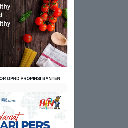
OR DPRD PROPINSI BANTEN