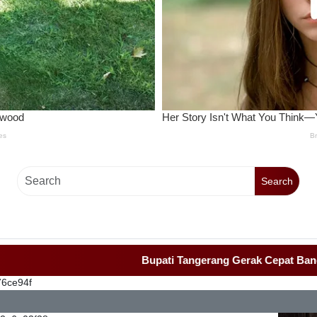
Search
Bupati Tangerang Gerak Cepat Bangun Rumah
76ce94f