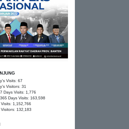
NJUNG
y's Visits:
67
y's Visitors:
31
 7 Days Visits:
1,776
 365 Days Visits:
163,598
 Visits:
1,152,766
 Visitors:
132,183
M