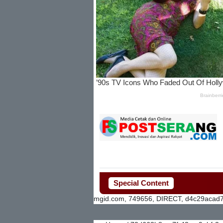
Special Content
mgid.com, 749656, DIRECT, d4c29acad