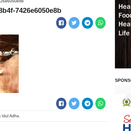
426e6050e8b
8b4f-7426e6050e8b
SPONS
Idul Adha.