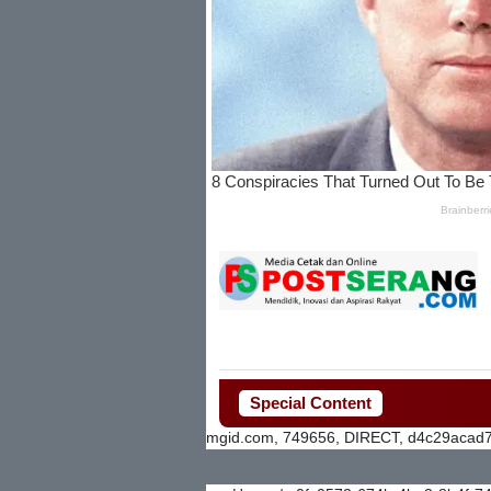
Special Content
mgid.com, 749656, DIRECT, d4c29acad