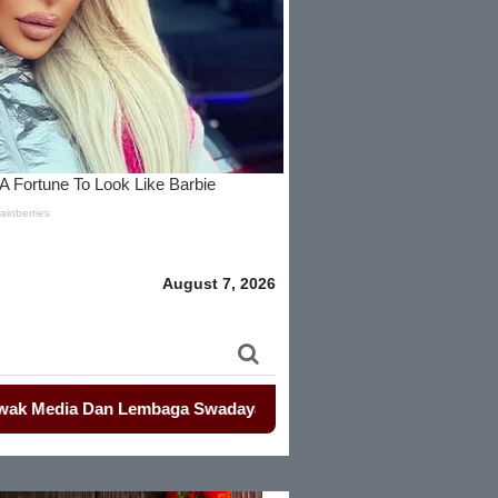
August 7, 2026
a Dan Lembaga Swadaya Masyarakat
-
-
Mahasiswa Kembali Dem