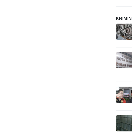
KRIMI