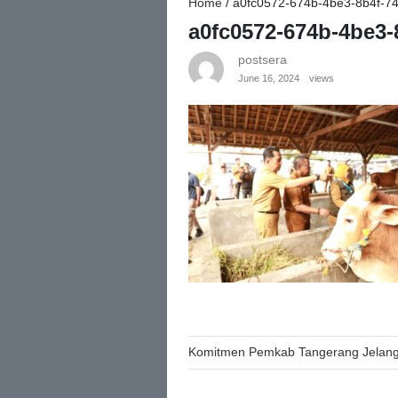
Home
/
a0fc0572-674b-4be3-8b4f-7
a0fc0572-674b-4be3-
postsera
June 16, 2024
views
Post
Komitmen Pemkab Tangerang Jelang 
navigation