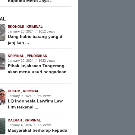
Kapolda Metro Jaya ...
NAL
EKONOMI
,
KRIMINAL
January 13, 2024
/
1012 views
Uang habis barang yang di
janjikan ...
KRIMINAL
,
PENDIDIKAN
January 10, 2024
/
1033 views
Pihak kejaksaan Tangerang
akan menulusuri pengadaan
...
HUKUM
,
KRIMINAL
January 9, 2024
/
969 views
LQ Indonesia Lawfirm Law
firm terkenal ...
DAERAH
,
KRIMINAL
January 4, 2024
/
959 views
Masyarakat berharap kepada