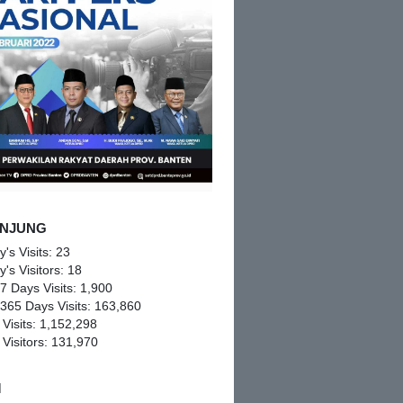
NJUNG
y's Visits:
23
y's Visitors:
18
 7 Days Visits:
1,900
 365 Days Visits:
163,860
 Visits:
1,152,298
 Visitors:
131,970
M