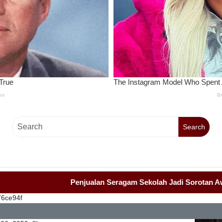
Search
Penjualan Seragam Sekolah Jadi Sorotan Awak Medi
76ce94f