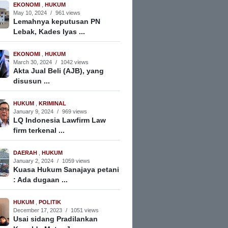
EKONOMI
,
HUKUM
May 10, 2024
/
961 views
Lemahnya keputusan PN
Lebak, Kades Iyas ...
EKONOMI
,
HUKUM
March 30, 2024
/
1042 views
Akta Jual Beli (AJB), yang
disusun ...
HUKUM
,
KRIMINAL
January 9, 2024
/
969 views
LQ Indonesia Lawfirm Law
firm terkenal ...
DAERAH
,
HUKUM
January 2, 2024
/
1059 views
Kuasa Hukum Sanajaya petani
: Ada dugaan ...
HUKUM
,
POLITIK
December 17, 2023
/
1051 views
Usai sidang Pradilankan